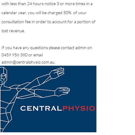
with less than 24 hours notice 3 or more times in a
calendar year, you will be charged 50% of your
consultation fee in order to account for a portion of
lost revenue.
If you have any questions please contact admin on
0459 956 380
or email
admin@centralphysio.com.au
.