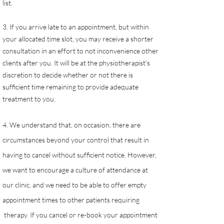
list.
3. If you arrive late to an appointment, but within
your allocated time slot, you may receive a shorter
consultation in an effort to not inconvenience other
clients after you. It will be at the physiotherapist's
discretion to decide whether or not there is
sufficient time remaining to provide adequate
treatment to you.
4. We understand that, on occasion, there are
circumstances beyond your control that result in
having to cancel without sufficient notice. However,
we want to encourage a culture of attendance at
our clinic, and we need to be able to offer empty
appointment times to other patients requiring
therapy. If you cancel or re-book your appointment