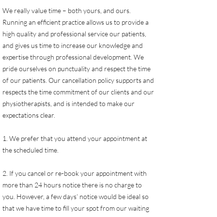
We really value time – both yours, and ours.
Running an efficient practice allows us to provide a
high quality and professional service our patients,
and gives us time to increase our knowledge and
expertise through professional development. We
pride ourselves on punctuality and respect the time
of our patients. Our cancellation policy supports and
respects the time commitment of our clients and our
physiotherapists, and is intended to make our
expectations clear.
1. We prefer that you attend your appointment at
the scheduled time.
2. If you cancel or re-book your appointment with
more than 24 hours notice there is no charge to
you. However, a few days’ notice would be ideal so
that we have time to fill your spot from our waiting