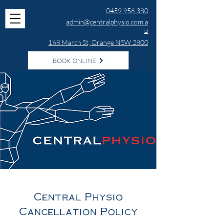
0459 956 380
admin@centralphysio.com.a
u
168 March St, Orange NSW 2800
BOOK ONLINE
Central Physio
Cancellation Policy